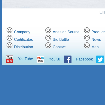
Company
Artesian Source
Product
Certificates
Bio Bottle
News
Distribution
Contact
Map
YouTube
YouKu
Facebook